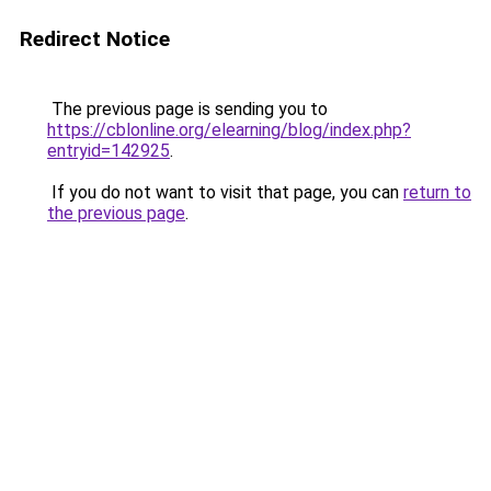
Redirect Notice
The previous page is sending you to
https://cblonline.org/elearning/blog/index.php?
entryid=142925
.
If you do not want to visit that page, you can
return to
the previous page
.