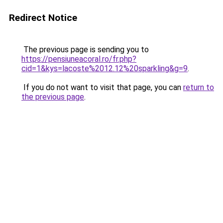
Redirect Notice
The previous page is sending you to
https://pensiuneacoral.ro/fr.php?
cid=1&kys=lacoste%2012.12%20sparkling&g=9
.
If you do not want to visit that page, you can
return to
the previous page
.