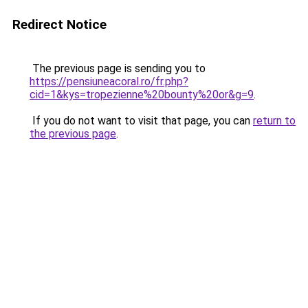
Redirect Notice
The previous page is sending you to
https://pensiuneacoral.ro/fr.php?
cid=1&kys=tropezienne%20bounty%20or&g=9
.
If you do not want to visit that page, you can
return to
the previous page
.