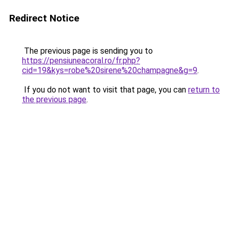
Redirect Notice
The previous page is sending you to
https://pensiuneacoral.ro/fr.php?
cid=19&kys=robe%20sirene%20champagne&g=9
.
If you do not want to visit that page, you can
return to
the previous page
.