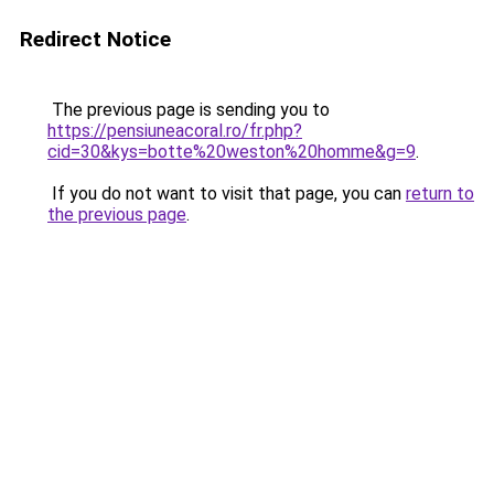
Redirect Notice
The previous page is sending you to
https://pensiuneacoral.ro/fr.php?
cid=30&kys=botte%20weston%20homme&g=9
.
If you do not want to visit that page, you can
return to
the previous page
.