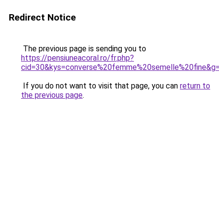
Redirect Notice
The previous page is sending you to
https://pensiuneacoral.ro/fr.php?
cid=30&kys=converse%20femme%20semelle%20fine&g
If you do not want to visit that page, you can
return to
the previous page
.