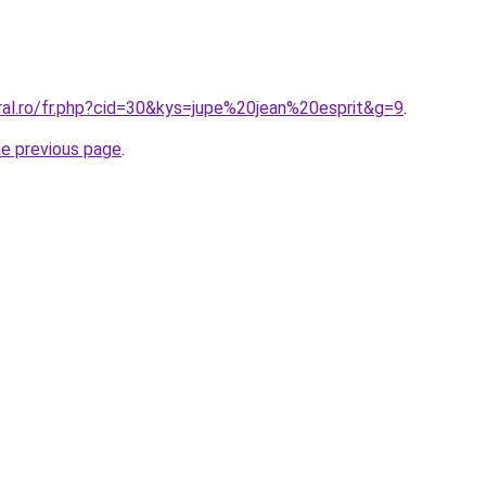
ral.ro/fr.php?cid=30&kys=jupe%20jean%20esprit&g=9
.
he previous page
.