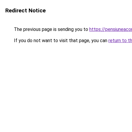
Redirect Notice
The previous page is sending you to
https://pensiuneaco
If you do not want to visit that page, you can
return to t