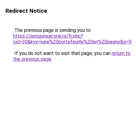
Redirect Notice
The previous page is sending you to
https://pensiuneacoral.ro/fr.php?
cid=30&kys=jupe%20portefeuille%20en%20pagne&g=9
.
If you do not want to visit that page, you can
return to
the previous page
.