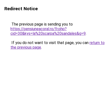
Redirect Notice
The previous page is sending you to
https://pensiuneacoral.ro/fr.php?
cid=30&kys=la%20scarpa%20sandales&g=9
.
If you do not want to visit that page, you can
return to
the previous page
.