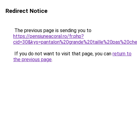
Redirect Notice
The previous page is sending you to
https://pensiuneacoral.ro/fr.php?
cid=30&kys=pantalon%20grande%20taille%20pas%20ch
If you do not want to visit that page, you can
return to
the previous page
.