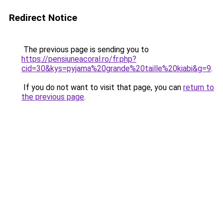
Redirect Notice
The previous page is sending you to
https://pensiuneacoral.ro/fr.php?
cid=30&kys=pyjama%20grande%20taille%20kiabi&g=9
.
If you do not want to visit that page, you can
return to
the previous page
.