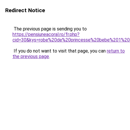
Redirect Notice
The previous page is sending you to
https://pensiuneacoral.ro/fr.php?
cid=30&kys=robe%20de%20princesse%20bebe%201%20
If you do not want to visit that page, you can
return to
the previous page
.