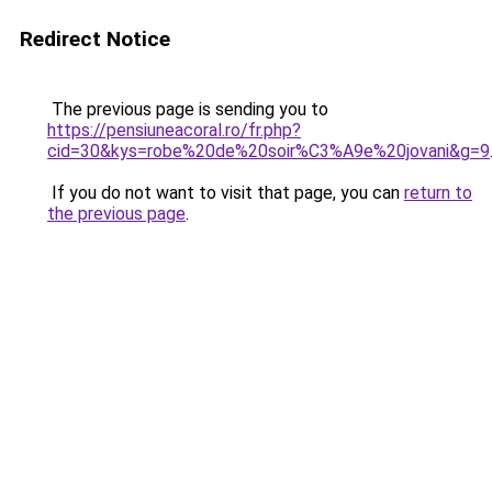
Redirect Notice
The previous page is sending you to
https://pensiuneacoral.ro/fr.php?
cid=30&kys=robe%20de%20soir%C3%A9e%20jovani&g=9
If you do not want to visit that page, you can
return to
the previous page
.