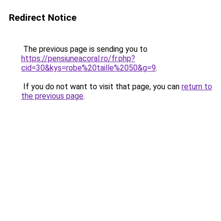
Redirect Notice
The previous page is sending you to
https://pensiuneacoral.ro/fr.php?
cid=30&kys=robe%20taille%2050&g=9
.
If you do not want to visit that page, you can
return to
the previous page
.