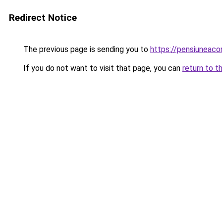
Redirect Notice
The previous page is sending you to
https://pensiuneac
If you do not want to visit that page, you can
return to t