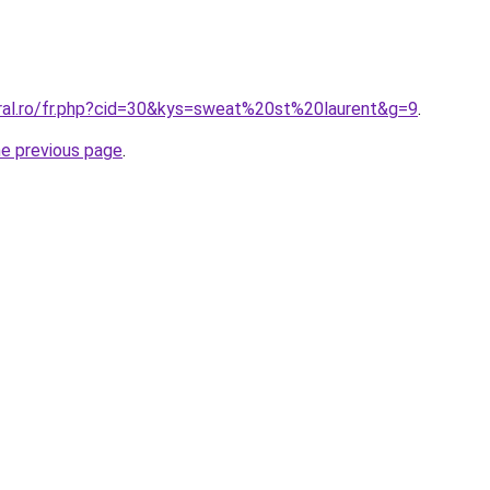
oral.ro/fr.php?cid=30&kys=sweat%20st%20laurent&g=9
.
he previous page
.