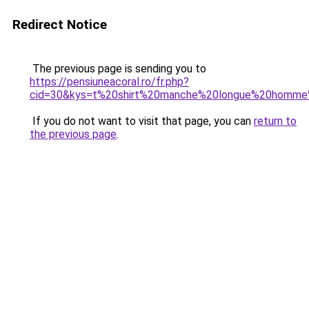
Redirect Notice
The previous page is sending you to
https://pensiuneacoral.ro/fr.php?
cid=30&kys=t%20shirt%20manche%20longue%20homme
If you do not want to visit that page, you can
return to
the previous page
.