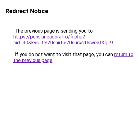
Redirect Notice
The previous page is sending you to
https://pensiuneacoral.ro/fr.php?
cid=30&kys=t%20shirt%20sur%20sweat&g=9
.
If you do not want to visit that page, you can
return to
the previous page
.