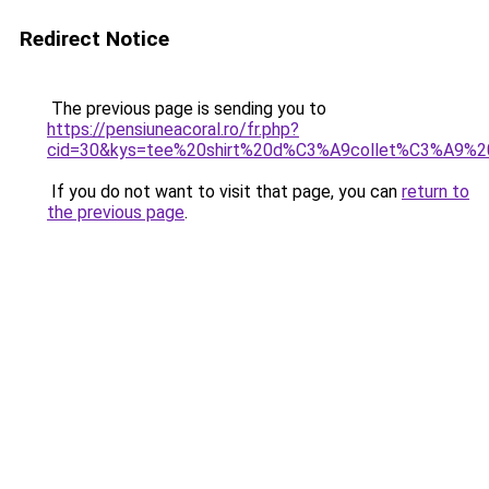
Redirect Notice
The previous page is sending you to
https://pensiuneacoral.ro/fr.php?
cid=30&kys=tee%20shirt%20d%C3%A9collet%C3%A9%2
If you do not want to visit that page, you can
return to
the previous page
.