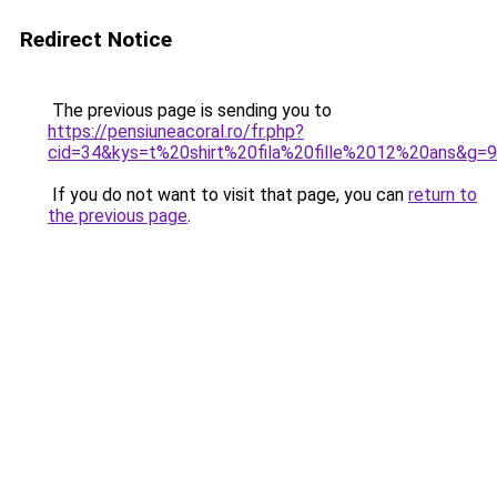
Redirect Notice
The previous page is sending you to
https://pensiuneacoral.ro/fr.php?
cid=34&kys=t%20shirt%20fila%20fille%2012%20ans&g=9
If you do not want to visit that page, you can
return to
the previous page
.