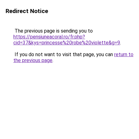
Redirect Notice
The previous page is sending you to
https://pensiuneacoral.ro/fr.php?
cid=37&kys=princesse%20robe%20violette&g=9
.
If you do not want to visit that page, you can
return to
the previous page
.