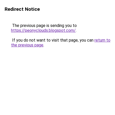
Redirect Notice
The previous page is sending you to
https://peonyclouds.blogspot.com/
.
If you do not want to visit that page, you can
return to
the previous page
.