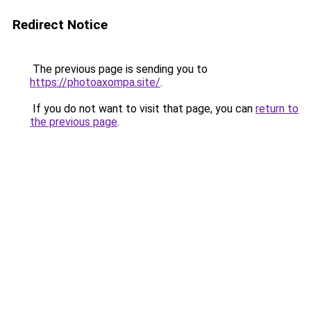
Redirect Notice
The previous page is sending you to
https://photoaxompa.site/
.
If you do not want to visit that page, you can
return to
the previous page
.