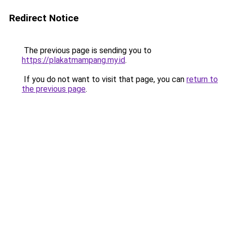
Redirect Notice
The previous page is sending you to
https://plakatmampang.my.id
.
If you do not want to visit that page, you can
return to
the previous page
.