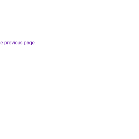
he previous page
.