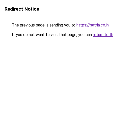
Redirect Notice
The previous page is sending you to
https://satria.co.in
.
If you do not want to visit that page, you can
return to t