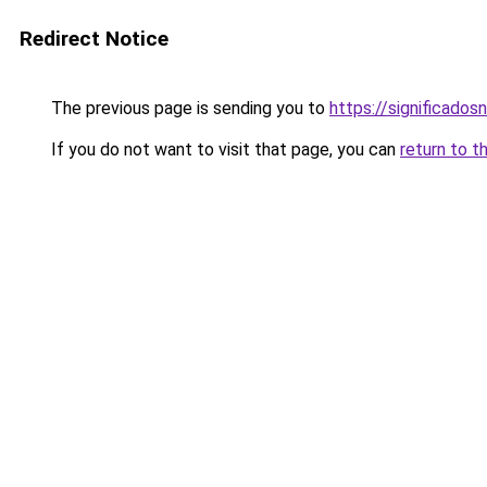
Redirect Notice
The previous page is sending you to
https://significad
If you do not want to visit that page, you can
return to t