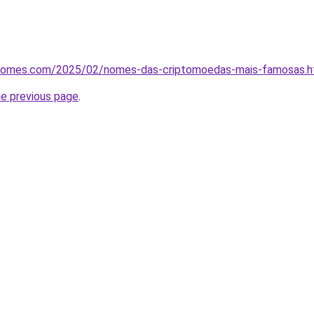
osnomes.com/2025/02/nomes-das-criptomoedas-mais-famosas.h
he previous page
.