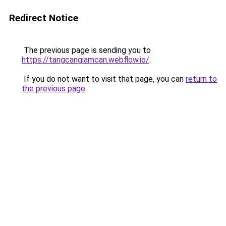
Redirect Notice
The previous page is sending you to
https://tangcangiamcan.webflow.io/
.
If you do not want to visit that page, you can
return to
the previous page
.