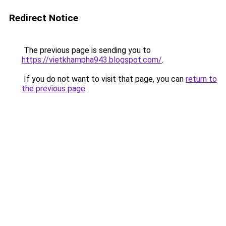
Redirect Notice
The previous page is sending you to
https://vietkhampha943.blogspot.com/
.
If you do not want to visit that page, you can
return to
the previous page
.