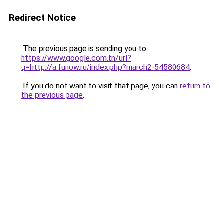
Redirect Notice
The previous page is sending you to
https://www.google.com.tn/url?
q=http://a.funow.ru/index.php?march2-54580684
.
If you do not want to visit that page, you can
return to
the previous page
.