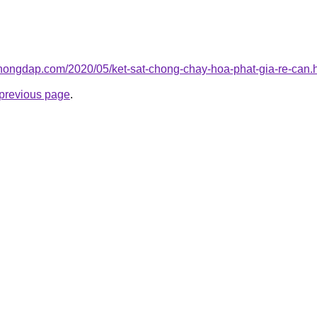
chongdap.com/2020/05/ket-sat-chong-chay-hoa-phat-gia-re-can.
e previous page
.