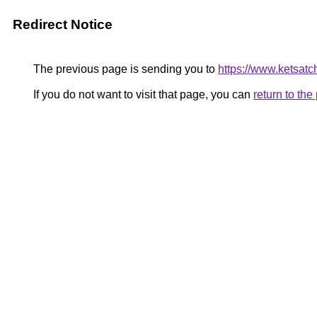
Redirect Notice
The previous page is sending you to
https://www.ketsat
If you do not want to visit that page, you can
return to th