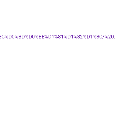
1%8C%D0%BD%D0%BE%D1%81%D1%82%D1%8C/%20
.