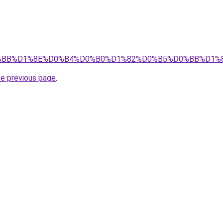
1%D0%BB%D1%8E%D0%B4%D0%B0%D1%82%D0%B5%D0%BB%D
he previous page
.