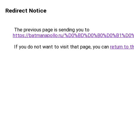
Redirect Notice
The previous page is sending you to
https://batmanapollo.ru/%D0%BD%D0%B0%D0%B
If you do not want to visit that page, you can
return to t