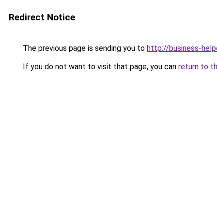
Redirect Notice
The previous page is sending you to
http://business-help
If you do not want to visit that page, you can
return to t