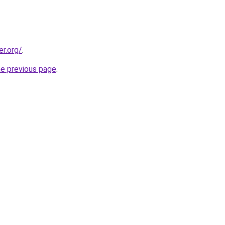
er.org/
.
he previous page
.