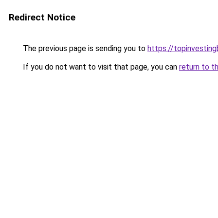
Redirect Notice
The previous page is sending you to
https://topinvestin
If you do not want to visit that page, you can
return to t