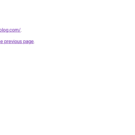
gblog.com/
.
he previous page
.