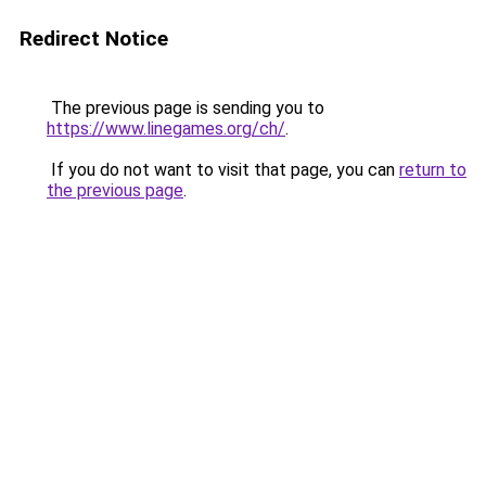
Redirect Notice
The previous page is sending you to
https://www.linegames.org/ch/
.
If you do not want to visit that page, you can
return to
the previous page
.