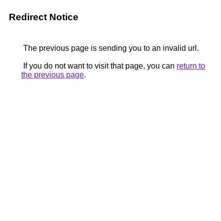
Redirect Notice
The previous page is sending you to an invalid url.
If you do not want to visit that page, you can
return to
the previous page
.