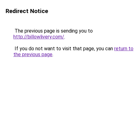
Redirect Notice
The previous page is sending you to
http://billowlivery.com/
.
If you do not want to visit that page, you can
return to
the previous page
.