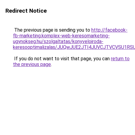
Redirect Notice
The previous page is sending you to
http://facebook-
fb-marketing.komplex-web-keresomarketing-
ugynokseg.hu/szolgaltatas/konyveloiroda-
keresooptimalizalas/JUQwJUE2JTI4JUVCJTVCVSU1
If you do not want to visit that page, you can
return to
the previous page
.