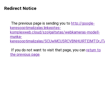
Redirect Notice
The previous page is sending you to
http://google-
keresooptimalizalas.linkepites-
komplexweb.cloud/szolgaltatas/webkameras-modell-
munka-
keresooptimalizalas/SCUwMCU5RCVBNHUlRTElMTQrJ
If you do not want to visit that page, you can
return to
the previous page
.