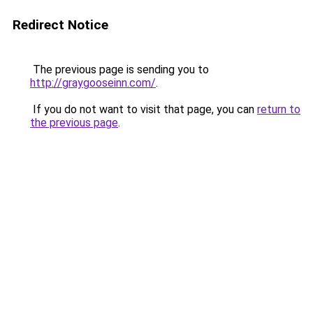
Redirect Notice
The previous page is sending you to
http://graygooseinn.com/
.
If you do not want to visit that page, you can
return to
the previous page
.