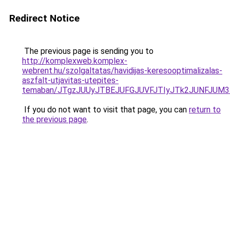
Redirect Notice
The previous page is sending you to
http://komplexweb.komplex-
webrent.hu/szolgaltatas/havidijas-keresooptimalizalas-
aszfalt-utjavitas-utepites-
temaban/JTgzJUUyJTBEJUFGJUVFJTIyJTk2JUNFJUM
If you do not want to visit that page, you can
return to
the previous page
.