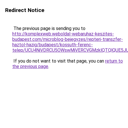
Redirect Notice
The previous page is sending you to
http://komplexweb.weboldal-webaruhaz-keszites-
budapest.com/microblog-bejegyzes/repteri-transzfer-
haztol-hazig/budapest/kossuth-ferenc-
telep/UCU4NiVDRCU5OWswMiVERCVGMzklQTQlQUE5J
If you do not want to visit that page, you can
return to
the previous page
.