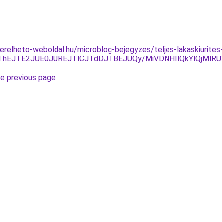
s.berelheto-weboldal.hu/microblog-bejegyzes/teljes-lakaskiurit
CJThEJTE2JUE0JUREJTlCJTdDJTBEJUQy/MiVDNHIlQkYlQjM
he previous page
.