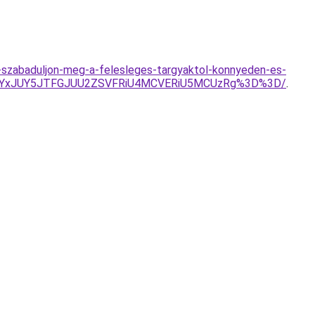
es-szabaduljon-meg-a-felesleges-targyaktol-konnyeden-es-
lRUYxJUY5JTFGJUU2ZSVFRiU4MCVERiU5MCUzRg%3D%3D/
.