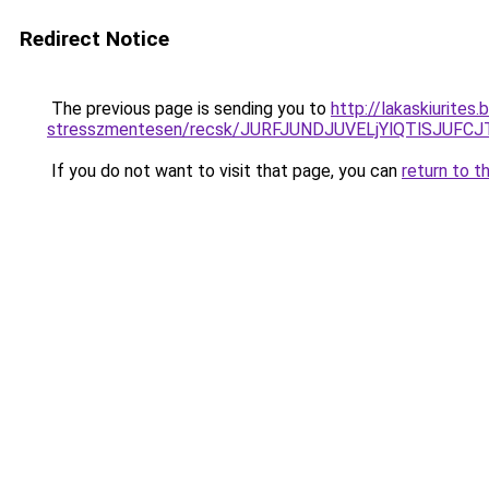
Redirect Notice
The previous page is sending you to
http://lakaskiurite
stresszmentesen/recsk/JURFJUNDJUVELjYlQTlSJUF
If you do not want to visit that page, you can
return to t