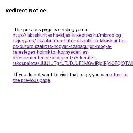
Redirect Notice
The previous page is sending you to
http://lakaskiurites.havidijas-linkepites.hu/microblog-
bejegyzes/lakaskiurites-butor-elszallitas-lakaskiurites-
es-butorelszallitas-hogyan-szabaduljon-meg-a-
felesleges-holmiktol-konnyeden-es-
stresszmentesen/budapest/xv-kerulet-
rakospalota/JUU1JTg4JTJDJUE2MGwlRjglRjYlOEQlQ
If you do not want to visit that page, you can
return to
the previous page
.