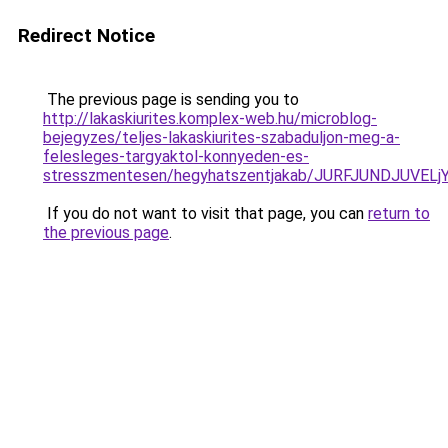
Redirect Notice
The previous page is sending you to
http://lakaskiurites.komplex-web.hu/microblog-
bejegyzes/teljes-lakaskiurites-szabaduljon-meg-a-
felesleges-targyaktol-konnyeden-es-
stresszmentesen/hegyhatszentjakab/JURFJUNDJUV
If you do not want to visit that page, you can
return to
the previous page
.