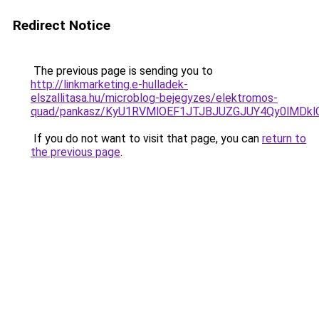
Redirect Notice
The previous page is sending you to
http://linkmarketing.e-hulladek-
elszallitasa.hu/microblog-bejegyzes/elektromos-
quad/pankasz/KyU1RVMlOEF1JTJBJUZGJUY4Qy0lMDkl
If you do not want to visit that page, you can
return to
the previous page
.