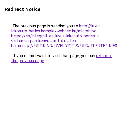
Redirect Notice
The previous page is sending you to
http://luxus-
lakoauto-berles.komplexwebseo.hu/microblog-
bejegyzes/integralt-es-luxus-lakoauto-berles-a-
szabadsag-es-kenyelem-tokeletes-
harmoniaja/JURFJUNDJUVELjYlQTlSJUFCJThEJTE2JU
If you do not want to visit that page, you can
return to
the previous page
.