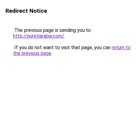
Redirect Notice
The previous page is sending you to
http://puretiarabia.com/
.
If you do not want to visit that page, you can
return to
the previous page
.