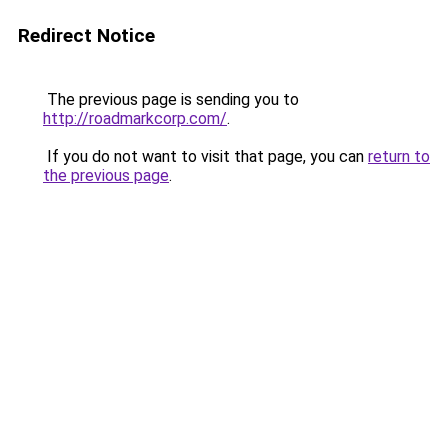
Redirect Notice
The previous page is sending you to
http://roadmarkcorp.com/
.
If you do not want to visit that page, you can
return to
the previous page
.