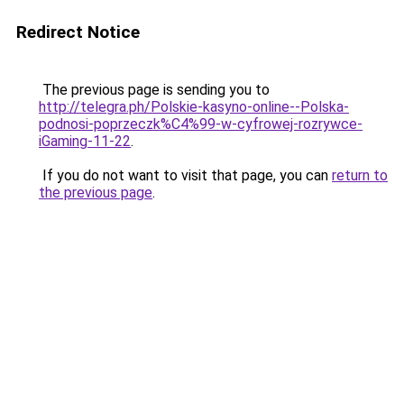
Redirect Notice
The previous page is sending you to
http://telegra.ph/Polskie-kasyno-online--Polska-
podnosi-poprzeczk%C4%99-w-cyfrowej-rozrywce-
iGaming-11-22
.
If you do not want to visit that page, you can
return to
the previous page
.