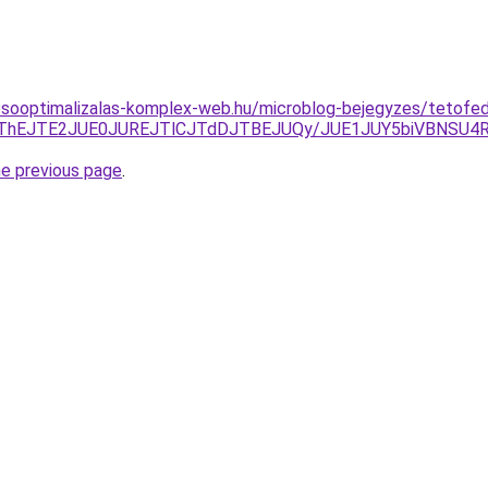
esooptimalizalas-komplex-web.hu/microblog-bejegyzes/tetofe
FCJThEJTE2JUE0JUREJTlCJTdDJTBEJUQy/JUE1JUY5biVBN
he previous page
.