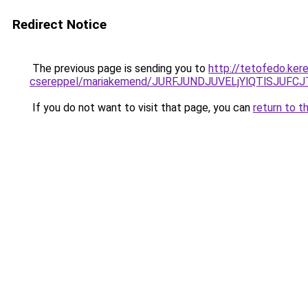
Redirect Notice
The previous page is sending you to
http://tetofedo.ker
csereppel/mariakemend/JURFJUNDJUVELjYlQTlSJU
If you do not want to visit that page, you can
return to t