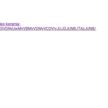
des-keramia-
SU4RSVDNyUwMyVBMyVDMyVCOVIyJUJDJUNBJTAzJUNB/
.