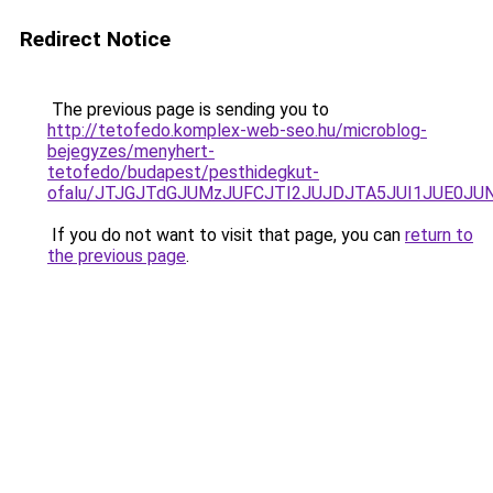
Redirect Notice
The previous page is sending you to
http://tetofedo.komplex-web-seo.hu/microblog-
bejegyzes/menyhert-
tetofedo/budapest/pesthidegkut-
ofalu/JTJGJTdGJUMzJUFCJTI2JUJDJTA5JUI1JUE0JUN
If you do not want to visit that page, you can
return to
the previous page
.